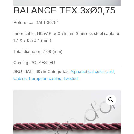
BALANCE TEX 3xØ0,75
Reference: BALT-3075/
Inner cable: H05V-K ø 0.75 mm Stainless steel cable ø
17 X 7 0 A 0.4 (mm).
Total diameter: 7.09 (mm)
Coating: POLYESTER
SKU:
BALT-3075/
Categorías:
Alphabetical color card
,
Cables
,
European cables
,
Twisted