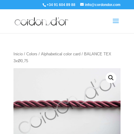
+34 91 604 89 88
info@cordondor.com
Inicio
/
Colors
/
Alphabetical color card
/ BALANCE TEX
3xØ0,75