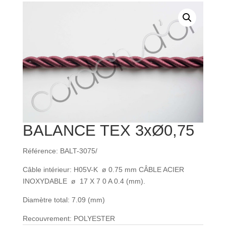
BALANCE TEX 3xØ0,75
Référence: BALT-3075/
Câble intérieur: H05V-K ø 0.75 mm CÂBLE ACIER
INOXYDABLE ø 17 X 7 0 A 0.4 (mm).
Diamètre total: 7.09 (mm)
Recouvrement: POLYESTER