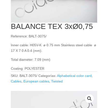
BALANCE TEX 3xØ0,75
Reference: BALT-3075/
Inner cable: H05V-K ø 0.75 mm Stainless steel cable ø
17 X 7 0 A 0.4 (mm).
Total diameter: 7.09 (mm)
Coating: POLYESTER
SKU:
BALT-3075/
Categorías:
Alphabetical color card
,
Cables
,
European cables
,
Twisted