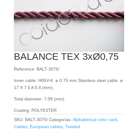
BALANCE TEX 3xØ0,75
Reference: BALT-3075/
Inner cable: H05V-K ø 0.75 mm Stainless steel cable ø
17 X 7 0 A 0.4 (mm).
Total diameter: 7.09 (mm)
Coating: POLYESTER
SKU:
BALT-3075/
Categorías:
Alphabetical color card
,
Cables
,
European cables
,
Twisted