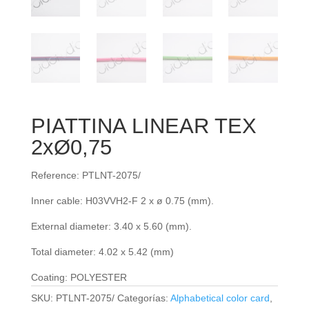
PIATTINA LINEAR TEX
2xØ0,75
Reference: PTLNT-2075/
Inner cable: H03VVH2-F 2 x ø 0.75 (mm).
External diameter: 3.40 x 5.60 (mm).
Total diameter: 4.02 x 5.42 (mm)
Coating: POLYESTER
SKU:
PTLNT-2075/
Categorías:
Alphabetical color card
,