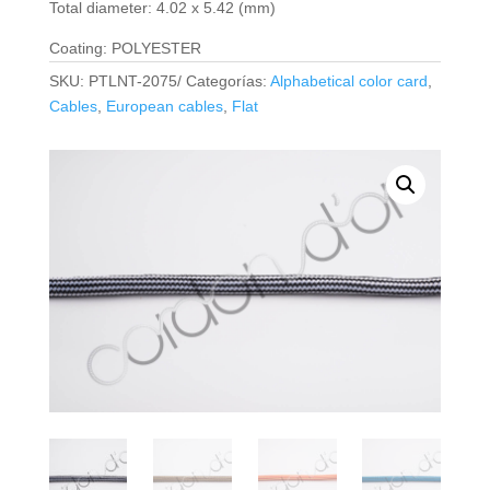
Total diameter: 4.02 x 5.42 (mm)
Coating: POLYESTER
SKU:
PTLNT-2075/
Categorías:
Alphabetical color card
,
Cables
,
European cables
,
Flat