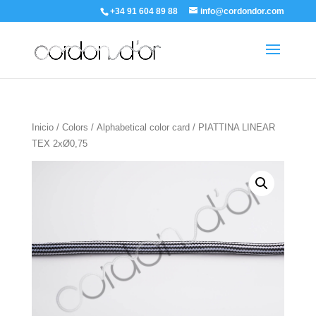
+34 91 604 89 88
info@cordondor.com
Inicio
/
Colors
/
Alphabetical color card
/ PIATTINA LINEAR
TEX 2xØ0,75