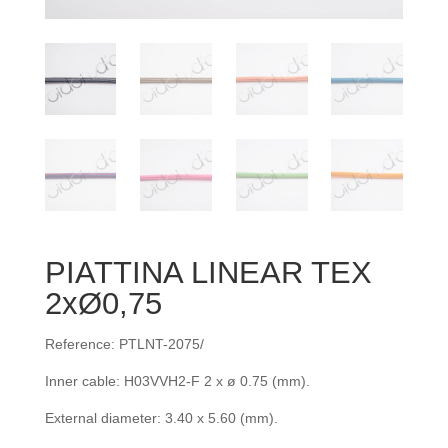
PIATTINA LINEAR TEX
2xØ0,75
Reference: PTLNT-2075/
Inner cable: H03VVH2-F 2 x ø 0.75 (mm).
External diameter: 3.40 x 5.60 (mm).