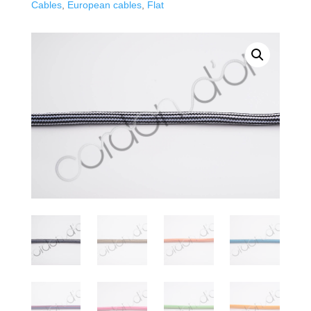
Cables
,
European cables
,
Flat