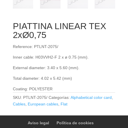
PIATTINA LINEAR TEX
2xØ0,75
Reference: PTLNT-2075/
Inner cable: H03VVH2-F 2 x ø 0.75 (mm).
External diameter: 3.40 x 5.60 (mm).
Total diameter: 4.02 x 5.42 (mm)
Coating: POLYESTER
SKU:
PTLNT-2075/
Categorías:
Alphabetical color card
,
Cables
,
European cables
,
Flat
Aviso legal
Política de cookies