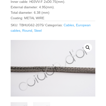
Inner cable: H03VV-F 2xD0.75(mm).
External diameter: 4.95(mm).
Total diameter: 6.38 (mm)
Coating: METAL WIRE
SKU:
TBHUG62-2075/
Categorías:
Cables
,
European
cables
,
Round
,
Steel