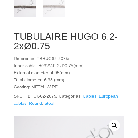
TUBULAIRE HUGO 6.2-
2xØ0.75
Reference: TBHUG62-2075/
Inner cable: H03VV-F 2xD0.75(mm).
External diameter: 4.95(mm).
Total diameter: 6.38 (mm)
Coating: METAL WIRE
SKU:
TBHUG62-2075/
Categorías:
Cables
,
European
cables
,
Round
,
Steel