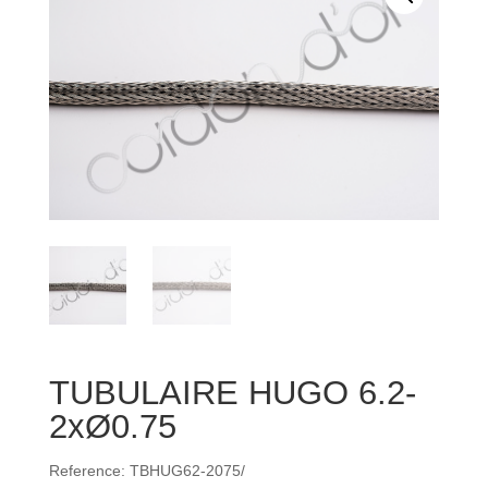
TUBULAIRE HUGO 6.2-
2xØ0.75
Reference: TBHUG62-2075/