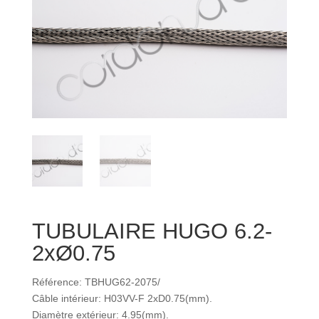
TUBULAIRE HUGO 6.2-
2xØ0.75
Référence: TBHUG62-2075/
Câble intérieur: H03VV-F 2xD0.75(mm).
Diamètre extérieur: 4.95(mm).