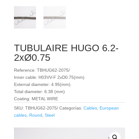
TUBULAIRE HUGO 6.2-
2xØ0.75
Reference: TBHUG62-2075/
Inner cable: H03VV-F 2xD0.75(mm).
External diameter: 4.95(mm).
Total diameter: 6.38 (mm)
Coating: METAL WIRE
SKU:
TBHUG62-2075/
Categorías:
Cables
,
European
cables
,
Round
,
Steel