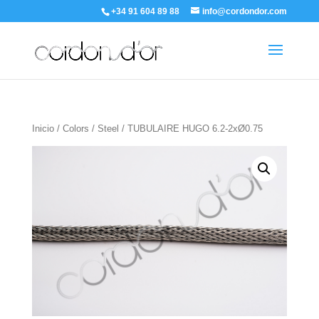
+34 91 604 89 88
info@cordondor.com
Inicio
/
Colors
/
Steel
/ TUBULAIRE HUGO 6.2-2xØ0.75