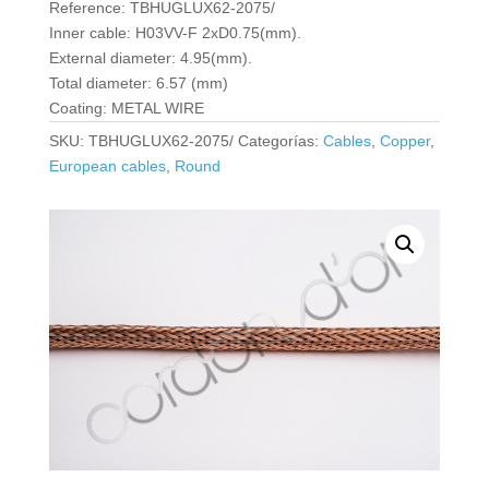
Reference: TBHUGLUX62-2075/
Inner cable: H03VV-F 2xD0.75(mm).
External diameter: 4.95(mm).
Total diameter: 6.57 (mm)
Coating: METAL WIRE
SKU:
TBHUGLUX62-2075/
Categorías:
Cables
,
Copper
,
European cables
,
Round