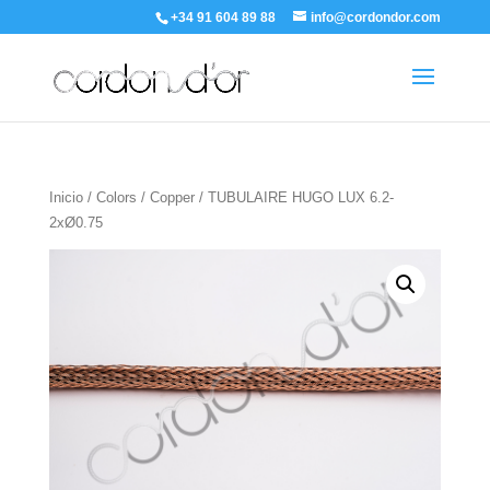
+34 91 604 89 88
info@cordondor.com
Inicio
/
Colors
/
Copper
/ TUBULAIRE HUGO LUX 6.2-
2xØ0.75