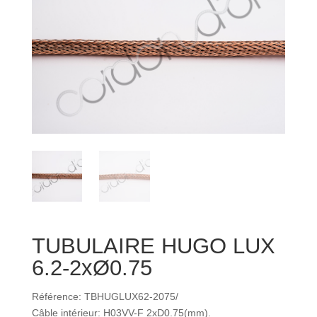
TUBULAIRE HUGO LUX
6.2-2xØ0.75
Référence: TBHUGLUX62-2075/
Câble intérieur: H03VV-F 2xD0.75(mm).