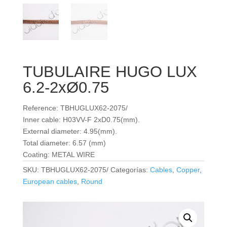
TUBULAIRE HUGO LUX
6.2-2xØ0.75
Reference: TBHUGLUX62-2075/
Inner cable: H03VV-F 2xD0.75(mm).
External diameter: 4.95(mm).
Total diameter: 6.57 (mm)
Coating: METAL WIRE
SKU:
TBHUGLUX62-2075/
Categorías:
Cables
,
Copper
,
European cables
,
Round