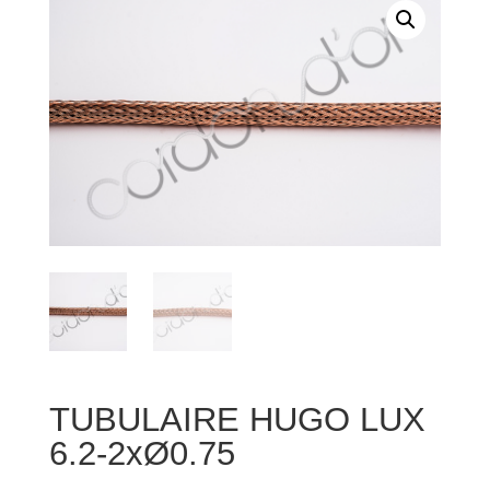
TUBULAIRE HUGO LUX
6.2-2xØ0.75