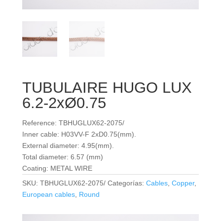
TUBULAIRE HUGO LUX
6.2-2xØ0.75
Reference: TBHUGLUX62-2075/
Inner cable: H03VV-F 2xD0.75(mm).
External diameter: 4.95(mm).
Total diameter: 6.57 (mm)
Coating: METAL WIRE
SKU:
TBHUGLUX62-2075/
Categorías:
Cables
,
Copper
,
European cables
,
Round