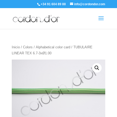
+34 91 604 89 88
info@cordondor.com
Inicio
/
Colors
/
Alphabetical color card
/ TUBULAIRE
LINEAR TEX 6.7-3xØ1.00