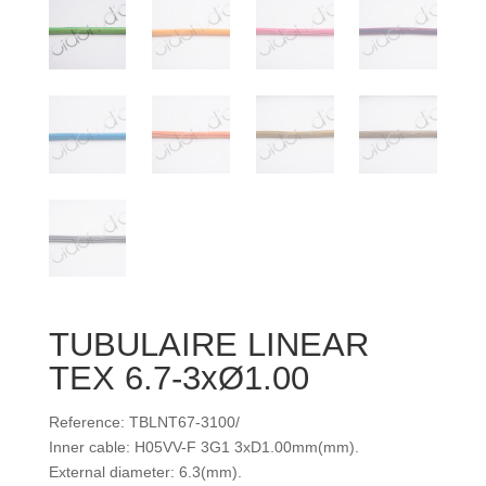
TUBULAIRE LINEAR
TEX 6.7-3xØ1.00
Reference: TBLNT67-3100/
Inner cable: H05VV-F 3G1 3xD1.00mm(mm).
External diameter: 6.3(mm).