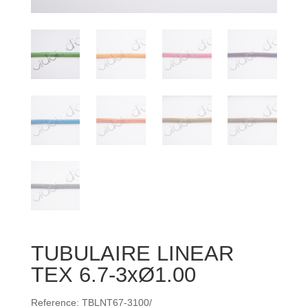
TUBULAIRE LINEAR
TEX 6.7-3xØ1.00
Reference: TBLNT67-3100/