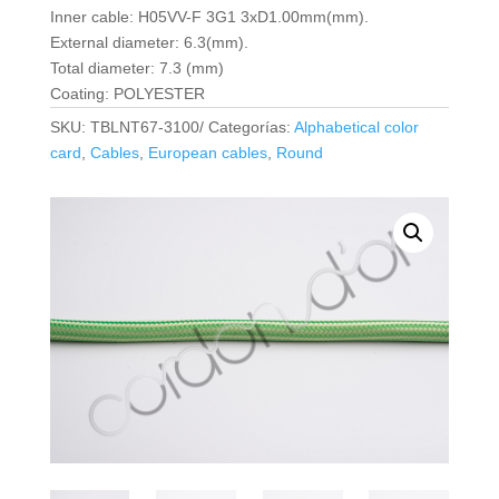
Inner cable: H05VV-F 3G1 3xD1.00mm(mm).
External diameter: 6.3(mm).
Total diameter: 7.3 (mm)
Coating: POLYESTER
SKU:
TBLNT67-3100/
Categorías:
Alphabetical color
card
,
Cables
,
European cables
,
Round