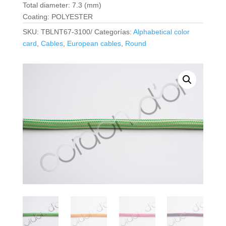
Total diameter: 7.3 (mm)
Coating: POLYESTER
SKU:
TBLNT67-3100/
Categorías:
Alphabetical color
card
,
Cables
,
European cables
,
Round