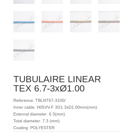
TUBULAIRE LINEAR
TEX 6.7-3xØ1.00
Reference: TBLNT67-3100/
Inner cable: H05VV-F 3G1 3xD1.00mm(mm).
External diameter: 6.3(mm).
Total diameter: 7.3 (mm)
Coating: POLYESTER