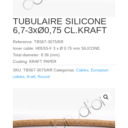
TUBULAIRE SILICONE
6,7-3xØ0,75 CL.KRAFT
Reference: TBS67-3075/KR
Inner cable: H05SS-F 3 x Ø 0.75 mm SILICONE.
Total diameter: 8.36 (mm)
Coating: KRAFT PAPER
SKU:
TBS67-3075/KR
Categorías:
Cables
,
European
cables
,
Kraft
,
Round