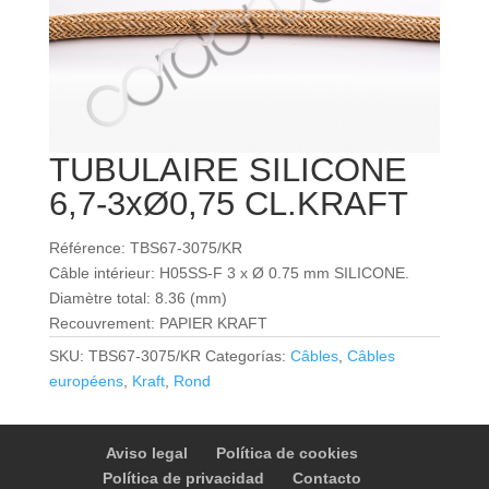
TUBULAIRE SILICONE
6,7-3xØ0,75 CL.KRAFT
Référence: TBS67-3075/KR
Câble intérieur: H05SS-F 3 x Ø 0.75 mm SILICONE.
Diamètre total: 8.36 (mm)
Recouvrement: PAPIER KRAFT
SKU:
TBS67-3075/KR
Categorías:
Câbles
,
Câbles
européens
,
Kraft
,
Rond
Aviso legal
Política de cookies
Política de privacidad
Contacto