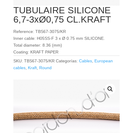
TUBULAIRE SILICONE
6,7-3xØ0,75 CL.KRAFT
Reference: TBS67-3075/KR
Inner cable: H05SS-F 3 x Ø 0.75 mm SILICONE.
Total diameter: 8.36 (mm)
Coating: KRAFT PAPER
SKU:
TBS67-3075/KR
Categorías:
Cables
,
European
cables
,
Kraft
,
Round