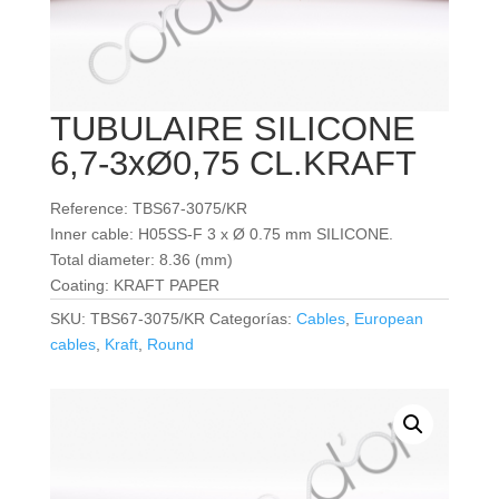
TUBULAIRE SILICONE
6,7-3xØ0,75 CL.KRAFT
Reference: TBS67-3075/KR
Inner cable: H05SS-F 3 x Ø 0.75 mm SILICONE.
Total diameter: 8.36 (mm)
Coating: KRAFT PAPER
SKU:
TBS67-3075/KR
Categorías:
Cables
,
European
cables
,
Kraft
,
Round