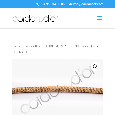
+34 91 604 89 88
info@cordondor.com
Inicio
/
Colors
/
Kraft
/ TUBULAIRE SILICONE 6,7-3xØ0,75
CL.KRAFT