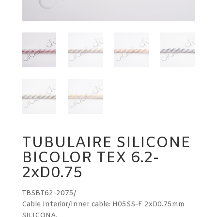
TUBULAIRE SILICONE
BICOLOR TEX 6.2-
2xD0.75
TBSBT62-2075/
Cable Interior/Inner cable: H05SS-F 2xD0.75mm
SILICONA.