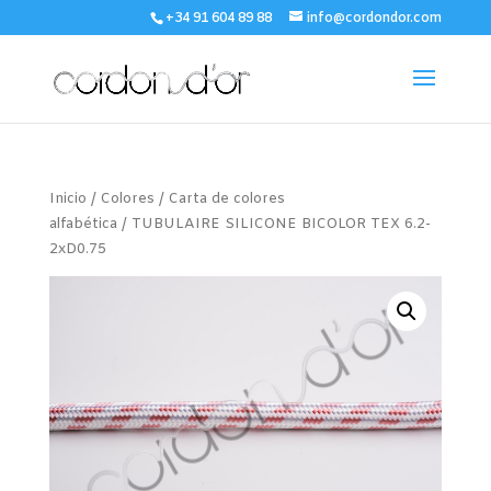
+34 91 604 89 88
info@cordondor.com
Inicio
/
Colores
/
Carta de colores
alfabética
/ TUBULAIRE SILICONE BICOLOR TEX 6.2-
2xD0.75