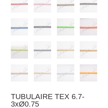
TUBULAIRE TEX 6.7-
3xØ0.75