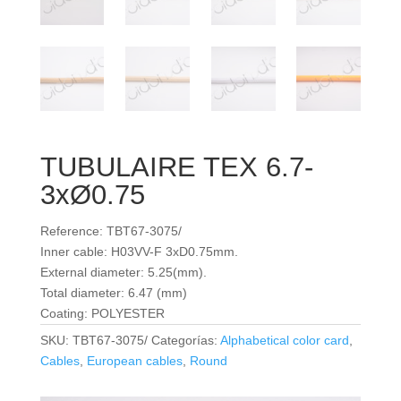
TUBULAIRE TEX 6.7-
3xØ0.75
Reference: TBT67-3075/
Inner cable: H03VV-F 3xD0.75mm.
External diameter: 5.25(mm).
Total diameter: 6.47 (mm)
Coating: POLYESTER
SKU:
TBT67-3075/
Categorías:
Alphabetical color card
,
Cables
,
European cables
,
Round