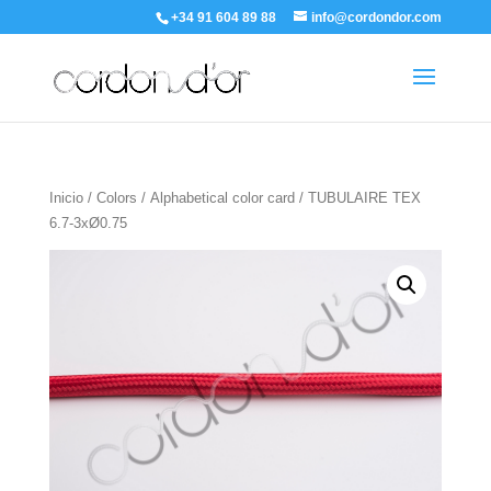
+34 91 604 89 88
info@cordondor.com
Inicio
/
Colors
/
Alphabetical color card
/ TUBULAIRE TEX
6.7-3xØ0.75