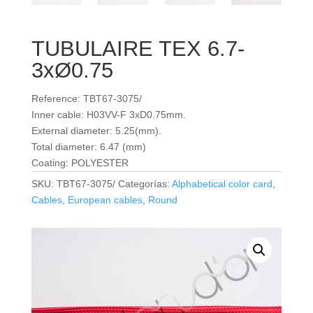
TUBULAIRE TEX 6.7-
3xØ0.75
Reference: TBT67-3075/
Inner cable: H03VV-F 3xD0.75mm.
External diameter: 5.25(mm).
Total diameter: 6.47 (mm)
Coating: POLYESTER
SKU:
TBT67-3075/
Categorías:
Alphabetical color card
,
Cables
,
European cables
,
Round