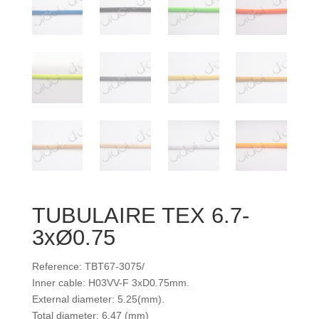
TUBULAIRE TEX 6.7-
3xØ0.75
Reference: TBT67-3075/
Inner cable: H03VV-F 3xD0.75mm.
External diameter: 5.25(mm).
Total diameter: 6.47 (mm)