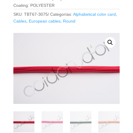
Coating: POLYESTER
SKU:
TBT67-3075/
Categorías:
Alphabetical color card
,
Cables
,
European cables
,
Round