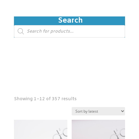
Search
Products
search
Showing 1–12 of 357 results