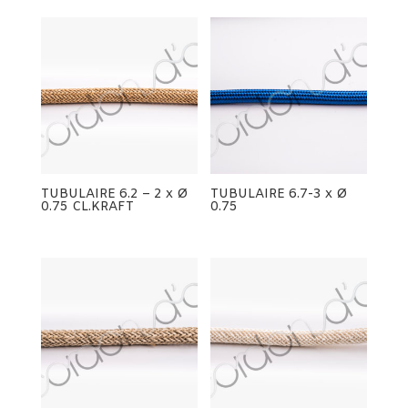
TUBULAIRE 6.2 – 2 x Ø
TUBULAIRE 6.7-3 x Ø
0.75 CL.KRAFT
0.75