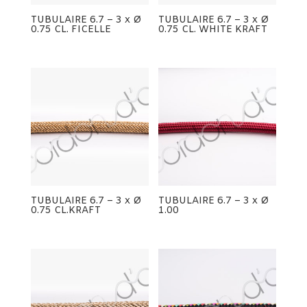
TUBULAIRE 6.7 – 3 x Ø
TUBULAIRE 6.7 – 3 x Ø
0.75 CL. FICELLE
0.75 CL. WHITE KRAFT
TUBULAIRE 6.7 – 3 x Ø
TUBULAIRE 6.7 – 3 x Ø
0.75 CL.KRAFT
1.00