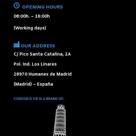
OPENING HOURS
08:00h. – 16:00h
(Working days)
OUR ADDRESS
C/ Pico Santa Catalina, 2A
Pol. Ind. Los Linares
28970 Humanes de Madrid
(Madrid) – España
CORDON D´OR IS A BRAND OF
: