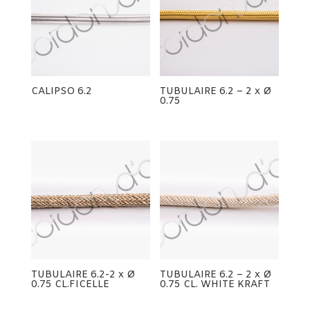
CALIPSO 6.2
TUBULAIRE 6.2 – 2 x Ø
0.75
TUBULAIRE 6.2-2 x Ø
TUBULAIRE 6.2 – 2 x Ø
0.75 CL.FICELLE
0.75 CL. WHITE KRAFT