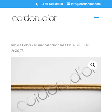
+34 91 604 89 88
info@cordondor.com
Inicio
/
Colors
/
Numerical color card
/ PISA SILICONE
2xØ0,75