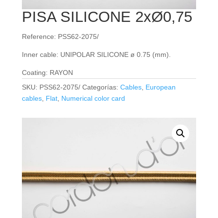
PISA SILICONE 2xØ0,75
Reference: PSS62-2075/
Inner cable: UNIPOLAR SILICONE ø 0.75 (mm).
Coating: RAYON
SKU:
PSS62-2075/
Categorías:
Cables
,
European
cables
,
Flat
,
Numerical color card