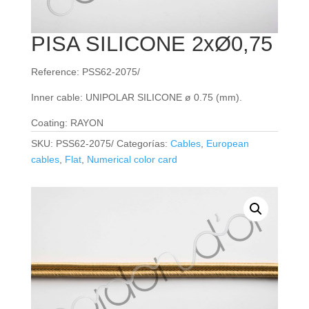
PISA SILICONE 2xØ0,75
Reference: PSS62-2075/
Inner cable: UNIPOLAR SILICONE ø 0.75 (mm).
Coating: RAYON
SKU:
PSS62-2075/
Categorías:
Cables
,
European
cables
,
Flat
,
Numerical color card