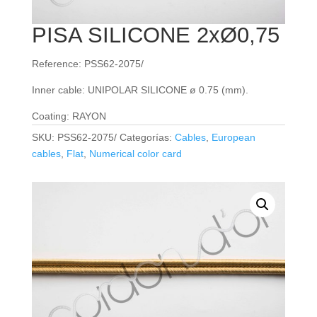
PISA SILICONE 2xØ0,75
Reference: PSS62-2075/
Inner cable: UNIPOLAR SILICONE ø 0.75 (mm).
Coating: RAYON
SKU:
PSS62-2075/
Categorías:
Cables
,
European
cables
,
Flat
,
Numerical color card