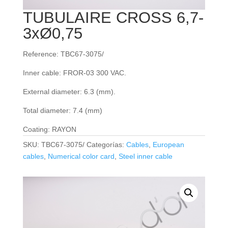
TUBULAIRE CROSS 6,7-
3xØ0,75
Reference: TBC67-3075/
Inner cable: FROR‐03 300 VAC.
External diameter: 6.3 (mm).
Total diameter: 7.4 (mm)
Coating: RAYON
SKU:
TBC67-3075/
Categorías:
Cables
,
European
cables
,
Numerical color card
,
Steel inner cable