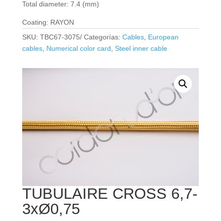
Total diameter: 7.4 (mm)
Coating: RAYON
SKU:
TBC67-3075/
Categorías:
Cables
,
European
cables
,
Numerical color card
,
Steel inner cable
TUBULAIRE CROSS 6,7-
3xØ0,75