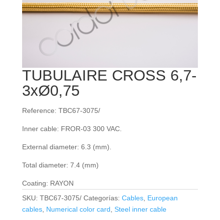
TUBULAIRE CROSS 6,7-
3xØ0,75
Reference: TBC67-3075/
Inner cable: FROR‐03 300 VAC.
External diameter: 6.3 (mm).
Total diameter: 7.4 (mm)
Coating: RAYON
SKU:
TBC67-3075/
Categorías:
Cables
,
European
cables
,
Numerical color card
,
Steel inner cable