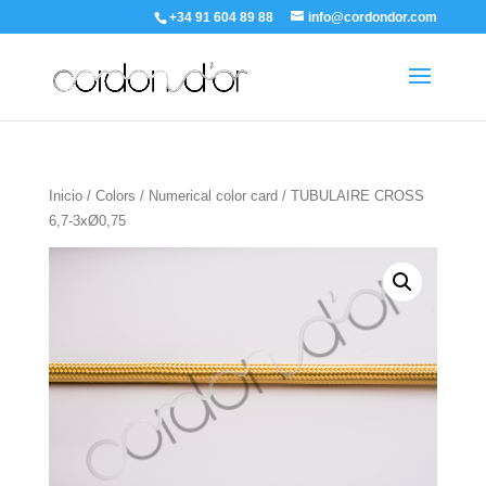
+34 91 604 89 88
info@cordondor.com
Inicio
/
Colors
/
Numerical color card
/ TUBULAIRE CROSS
6,7-3xØ0,75