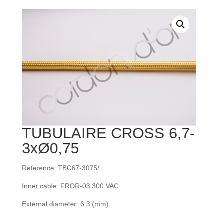
TUBULAIRE CROSS 6,7-
3xØ0,75
Reference: TBC67-3075/
Inner cable: FROR‐03 300 VAC.
External diameter: 6.3 (mm).