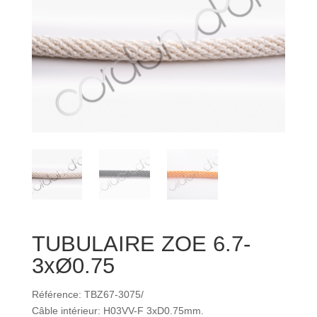
TUBULAIRE ZOE 6.7-
3xØ0.75
Référence: TBZ67-3075/
Câble intérieur: H03VV-F 3xD0.75mm.