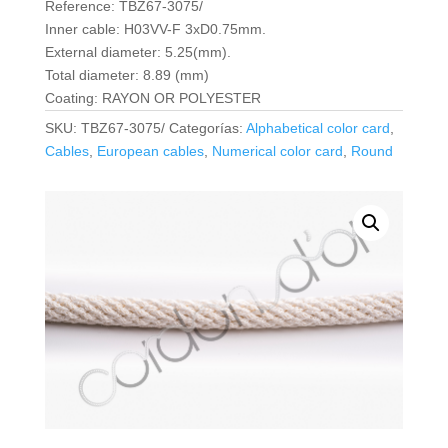
Reference: TBZ67-3075/
Inner cable: H03VV-F 3xD0.75mm.
External diameter: 5.25(mm).
Total diameter: 8.89 (mm)
Coating: RAYON OR POLYESTER
SKU:
TBZ67-3075/
Categorías:
Alphabetical color card
,
Cables
,
European cables
,
Numerical color card
,
Round