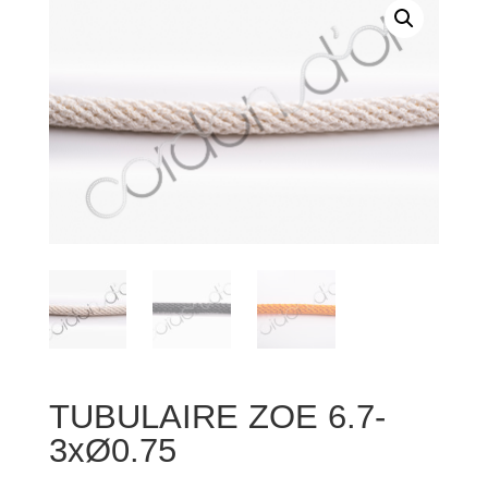
TUBULAIRE ZOE 6.7-
3xØ0.75