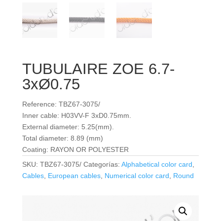
TUBULAIRE ZOE 6.7-
3xØ0.75
Reference: TBZ67-3075/
Inner cable: H03VV-F 3xD0.75mm.
External diameter: 5.25(mm).
Total diameter: 8.89 (mm)
Coating: RAYON OR POLYESTER
SKU:
TBZ67-3075/
Categorías:
Alphabetical color card
,
Cables
,
European cables
,
Numerical color card
,
Round