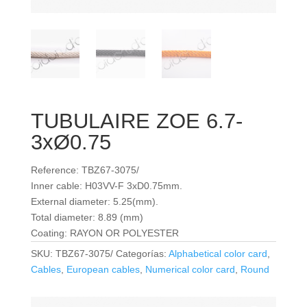
TUBULAIRE ZOE 6.7-
3xØ0.75
Reference: TBZ67-3075/
Inner cable: H03VV-F 3xD0.75mm.
External diameter: 5.25(mm).
Total diameter: 8.89 (mm)
Coating: RAYON OR POLYESTER
SKU:
TBZ67-3075/
Categorías:
Alphabetical color card
,
Cables
,
European cables
,
Numerical color card
,
Round