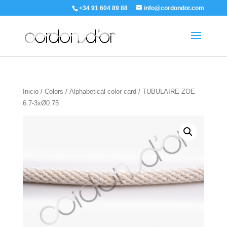
+34 91 604 89 88
info@cordondor.com
Inicio
/
Colors
/
Alphabetical color card
/ TUBULAIRE ZOE
6.7-3xØ0.75